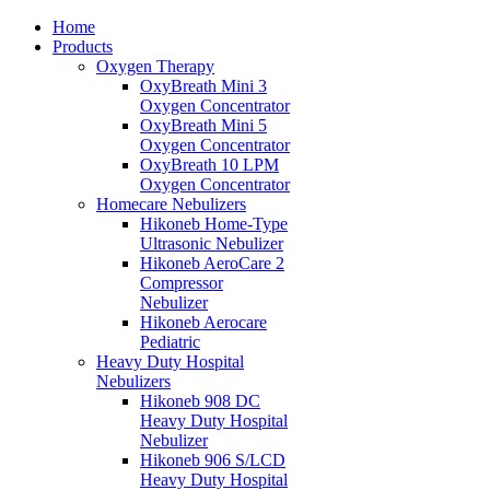
Home
Products
Oxygen Therapy
OxyBreath Mini 3
Oxygen Concentrator
OxyBreath Mini 5
Oxygen Concentrator
OxyBreath 10 LPM
Oxygen Concentrator
Homecare Nebulizers
Hikoneb Home-Type
Ultrasonic Nebulizer
Hikoneb AeroCare 2
Compressor
Nebulizer
Hikoneb Aerocare
Pediatric
Heavy Duty Hospital
Nebulizers
Hikoneb 908 DC
Heavy Duty Hospital
Nebulizer
Hikoneb 906 S/LCD
Heavy Duty Hospital