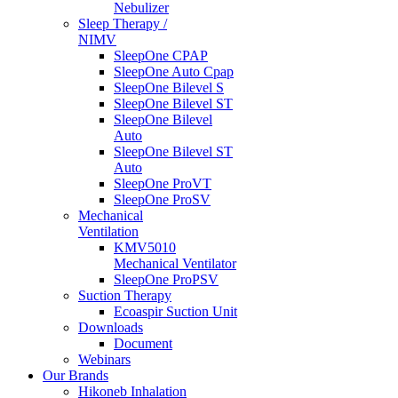
Nebulizer
Sleep Therapy /
NIMV
SleepOne CPAP
SleepOne Auto Cpap
SleepOne Bilevel S
SleepOne Bilevel ST
SleepOne Bilevel
Auto
SleepOne Bilevel ST
Auto
SleepOne ProVT
SleepOne ProSV
Mechanical
Ventilation
KMV5010
Mechanical Ventilator
SleepOne ProPSV
Suction Therapy
Ecoaspir Suction Unit
Downloads
Document
Webinars
Our Brands
Hikoneb Inhalation