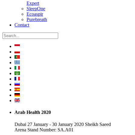
Expert
SleepOne
Ecoaspir
Purebreath
Contact
Arab Health 2020
Dubai 27 January - 30 January 2020 Sheikh Saeed
Arena Stand Number: SA.A01