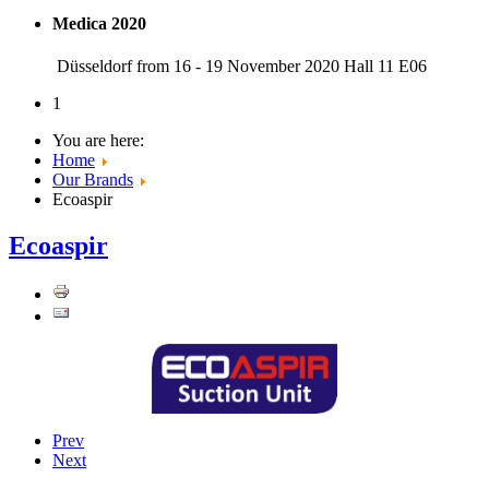
Medica 2020
Düsseldorf from 16 - 19 November 2020 Hall 11 E06
1
You are here:
Home
Our Brands
Ecoaspir
Ecoaspir
Prev
Next