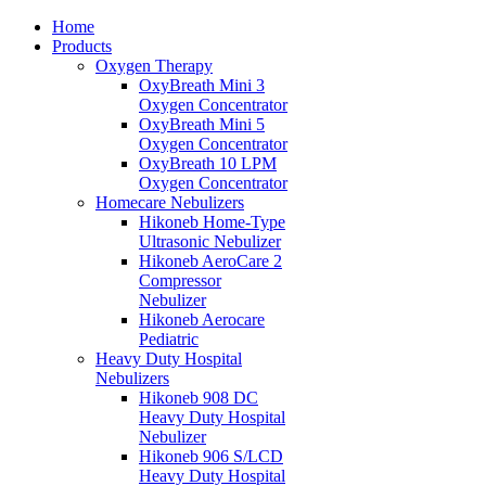
Home
Products
Oxygen Therapy
OxyBreath Mini 3
Oxygen Concentrator
OxyBreath Mini 5
Oxygen Concentrator
OxyBreath 10 LPM
Oxygen Concentrator
Homecare Nebulizers
Hikoneb Home-Type
Ultrasonic Nebulizer
Hikoneb AeroCare 2
Compressor
Nebulizer
Hikoneb Aerocare
Pediatric
Heavy Duty Hospital
Nebulizers
Hikoneb 908 DC
Heavy Duty Hospital
Nebulizer
Hikoneb 906 S/LCD
Heavy Duty Hospital