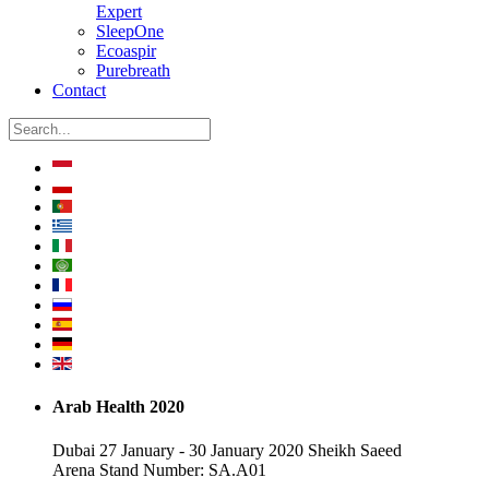
Expert
SleepOne
Ecoaspir
Purebreath
Contact
Arab Health 2020
Dubai 27 January - 30 January 2020 Sheikh Saeed
Arena Stand Number: SA.A01