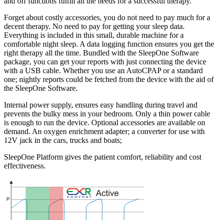
and off functions fulfill all the needs for a successful therapy.
Forget about costly accessories, you do not need to pay much for a
decent therapy. No need to pay for getting your sleep data.
Everything is included in this small, durable machine for a
comfortable night sleep. A data logging function ensures you get the
right therapy all the time. Bundled with the SleepOne Software
package, you can get your reports with just connecting the device
with a USB cable. Whether you use an AutoCPAP or a standard
one; nightly reports could be fetched from the device with the aid of
the SleepOne Software.
Internal power supply, ensures easy handling during travel and
prevents the bulky mess in your bedroom. Only a thin power cable
is enough to run the device. Optional accessories are available on
demand. An oxygen enrichment adapter; a converter for use with
12V jack in the cars, trucks and boats;
SleepOne Platform gives the patient comfort, reliability and cost
effectiveness.