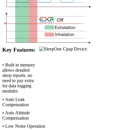
Key Features:
• Built in memory
allows detailed
sleep reports, no
need to pay extra
for data logging
modules
• Auto Leak
Compensation
• Auto Altitude
Compensation
• Low Noise Operation