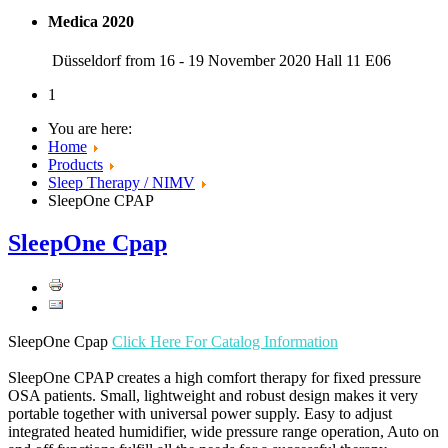
Medica 2020
Düsseldorf from 16 - 19 November 2020 Hall 11 E06
1
You are here:
Home
Products
Sleep Therapy / NIMV
SleepOne CPAP
SleepOne Cpap
SleepOne Cpap
Click Here For Catalog Information
SleepOne CPAP creates a high comfort therapy for fixed pressure
OSA patients. Small, lightweight and robust design makes it very
portable together with universal power supply. Easy to adjust
integrated heated humidifier, wide pressure range operation, Auto on