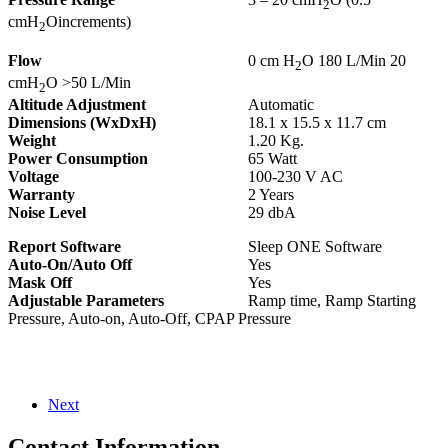
2
cmH
Oincrements)
2
Flow
0 cm H
O 180 L/Min 20
2
cmH
O >50 L/Min
2
Altitude Adjustment
Automatic
Dimensions (WxDxH)
18.1 x 15.5 x 11.7 cm
Weight
1.20 Kg.
Power Consumption
65 Watt
Voltage
100-230 V AC
Warranty
2 Years
Noise Level
29 dbA
Report Software
Sleep ONE Software
Auto-On/Auto Off
Yes
Mask Off
Yes
Adjustable Parameters
Ramp time, Ramp Starting
Pressure, Auto-on, Auto-Off, CPAP Pressure
Next
Contact Information