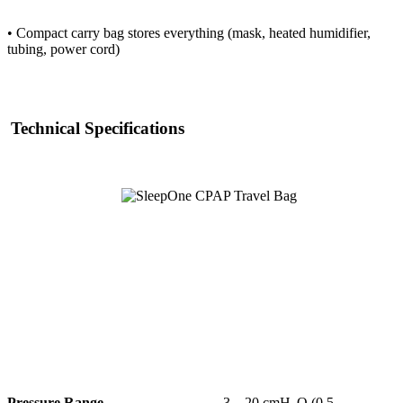
• Compact carry bag stores everything (mask, heated humidifier,
tubing, power cord)
Technical Specifications
Pressure Range
3 – 20 cmH
O (0.5