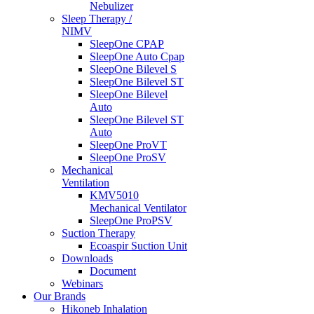
Nebulizer
Sleep Therapy /
NIMV
SleepOne CPAP
SleepOne Auto Cpap
SleepOne Bilevel S
SleepOne Bilevel ST
SleepOne Bilevel
Auto
SleepOne Bilevel ST
Auto
SleepOne ProVT
SleepOne ProSV
Mechanical
Ventilation
KMV5010
Mechanical Ventilator
SleepOne ProPSV
Suction Therapy
Ecoaspir Suction Unit
Downloads
Document
Webinars
Our Brands
Hikoneb Inhalation