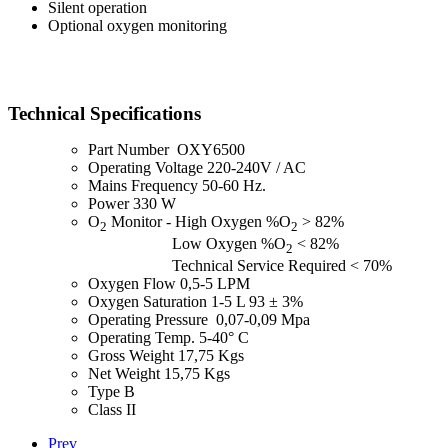
Silent operation
Optional oxygen monitoring
Technical Specifications
Part Number OXY6500
Operating Voltage 220-240V / AC
Mains Frequency 50-60 Hz.
Power 330 W
O
Monitor - High Oxygen %O
> 82%
2
2
Low Oxygen %O
< 82%
2
Technical Service Required < 70%
Oxygen Flow 0,5-5 LPM
Oxygen Saturation 1-5 L 93 ± 3%
Operating Pressure 0,07-0,09 Mpa
Operating Temp. 5-40° C
Gross Weight 17,75 Kgs
Net Weight 15,75 Kgs
Type B
Class II
Prev