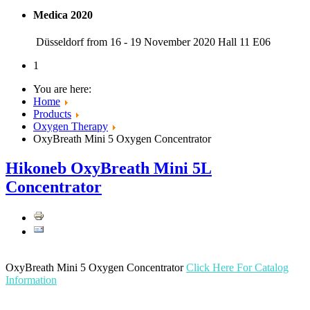
Medica 2020
Düsseldorf from 16 - 19 November 2020 Hall 11 E06
1
You are here:
Home
Products
Oxygen Therapy
OxyBreath Mini 5 Oxygen Concentrator
Hikoneb OxyBreath Mini 5L
Concentrator
OxyBreath Mini 5 Oxygen Concentrator
Click Here For Catalog
Information