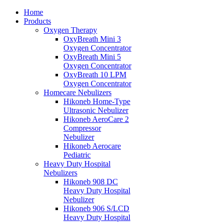
Home
Products
Oxygen Therapy
OxyBreath Mini 3
Oxygen Concentrator
OxyBreath Mini 5
Oxygen Concentrator
OxyBreath 10 LPM
Oxygen Concentrator
Homecare Nebulizers
Hikoneb Home-Type
Ultrasonic Nebulizer
Hikoneb AeroCare 2
Compressor
Nebulizer
Hikoneb Aerocare
Pediatric
Heavy Duty Hospital
Nebulizers
Hikoneb 908 DC
Heavy Duty Hospital
Nebulizer
Hikoneb 906 S/LCD
Heavy Duty Hospital