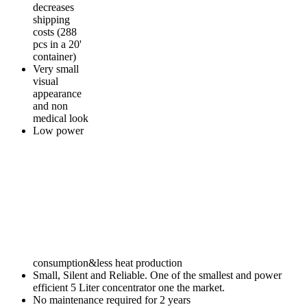
decreases
shipping
costs (288
pcs in a 20'
container)
Very small
visual
appearance
and non
medical look
Low power
consumption&less heat production
Small, Silent and Reliable. One of the smallest and power
efficient 5 Liter concentrator one the market.
No maintenance required for 2 years