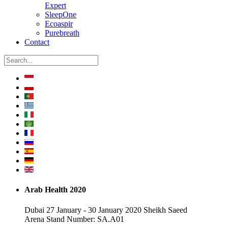
Expert
SleepOne
Ecoaspir
Purebreath
Contact
Arab Health 2020
Dubai 27 January - 30 January 2020 Sheikh Saeed
Arena Stand Number: SA.A01