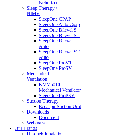
Nebulizer
Sleep Therapy /
NIMV
SleepOne CPAP
SleepOne Auto Cpap
SleepOne Bilevel S
SleepOne Bilevel ST
SleepOne Bilevel
Auto
SleepOne Bilevel ST
Auto
SleepOne ProVT
SleepOne ProSV
Mechanical
Ventilation
KMV5010
Mechanical Ventilator
SleepOne ProPSV
Suction Therapy
Ecoaspir Suction Unit
Downloads
Document
Webinars
Our Brands
Hikoneb Inhalation