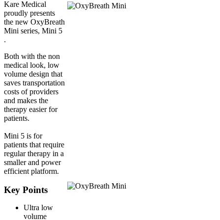
Kare Medical
proudly presents
the new OxyBreath
Mini series, Mini 5
.
Both with the non
medical look, low
volume design that
saves transportation
costs of providers
and makes the
therapy easier for
patients.
Mini 5 is for
patients that require
regular therapy in a
smaller and power
efficient platform.
Key Points
Ultra low
volume